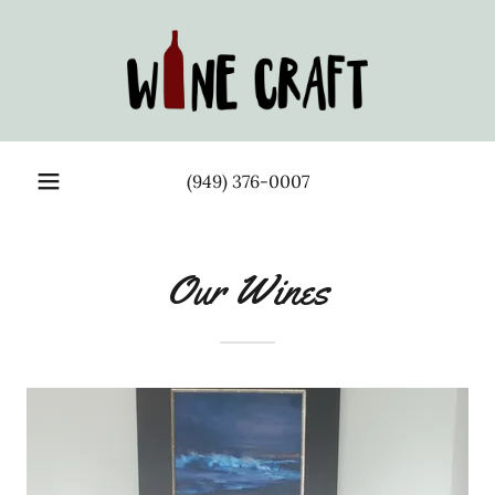
(949) 376-0007
Our Wines