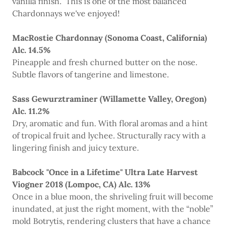
vanilla finish. This is one of the most balanced
Chardonnays we've enjoyed!
MacRostie Chardonnay (Sonoma Coast, California)
Alc. 14.5%
Pineapple and fresh churned butter on the nose.
Subtle flavors of tangerine and limestone.
Sass Gewurztraminer (Willamette Valley, Oregon)
Alc. 11.2%
Dry, aromatic and fun. With floral aromas and a hint
of tropical fruit and lychee. Structurally racy with a
lingering finish and juicy texture.
Babcock "Once in a Lifetime" Ultra Late Harvest
Viogner 2018 (Lompoc, CA) Alc. 13%
Once in a blue moon, the shriveling fruit will become
inundated, at just the right moment, with the “noble”
mold Botrytis, rendering clusters that have a chance