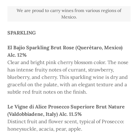
We are proud to carry wines from various regions of
Mexico.
SPARKLING
El Bajio Sparkling Brut Rose (Querètaro, Mexico)
Alc. 12%
Clear and bright pink cherry blossom color. The nose
has intense fruity notes of currant, strawberry,
blueberry, and cherry. This sparkling wine is dry and
graceful on the palate, with an elegant texture and a
subtle red fruit notes on the finish.
Le Vigne di Alice Prosecco Superiore Brut Nature
(Valdobbiadene, Italy) Alc. 11.5%
Distinct fruit and flower scent, typical of Prosecco:
honeysuckle, acacia, pear, apple.