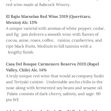
red wine made at Babcock Winery.
El Bajio Marselan Red Wine 2019 (Querètaro,
Mexico) Alc. 13%
A unique varietal with aromas of white pepper, cedar,
and fig jam delivers a smooth wine with flavors of
cocoa, anise, roses, coffee, raisins, cranberries, and
ripe black fruits. Medium to full tannins with a
lengthy finish.
Casa Del Bosque Carmenere Reserva 2020 (Rapel
Valley, Chile) Alc. 14%
A truly unique red wine that would accompany Sushi
and Teriyaki cuisine. Undeniable ancho chilis in the
nose along with fermented soy beans and sesame oil.
Palate consists of dark cherry, salinity, and sage. 90
pts WE