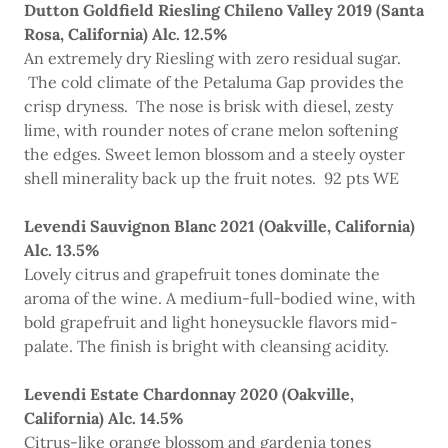
Dutton Goldfield Riesling Chileno Valley 2019 (Santa
Rosa, California) Alc. 12.5%
An extremely dry Riesling with zero residual sugar.
The cold climate of the Petaluma Gap provides the
crisp dryness. The nose is brisk with diesel, zesty
lime, with rounder notes of crane melon softening
the edges. Sweet lemon blossom and a steely oyster
shell minerality back up the fruit notes. 92 pts WE
Levendi Sauvignon Blanc 2021 (Oakville, California)
Alc. 13.5%
Lovely citrus and grapefruit tones dominate the
aroma of the wine. A medium-full-bodied wine, with
bold grapefruit and light honeysuckle flavors mid-
palate. The finish is bright with cleansing acidity.
Levendi Estate Chardonnay 2020 (Oakville,
California) Alc. 14.5%
Citrus-like orange blossom and gardenia tones