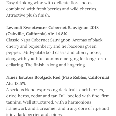
Easy drinking wine with delicate floral notes
combined with fresh berries and wild cherries.
Attractive plush finish.
Levendi Sweetwater Cabernet Sauvignon 2018
(Oakville, California) Alc. 14.8%
Classic Napa Cabernet Sauvignon. Aromas of black
cherry and boysenberry and herbaceous green
pepper. Mid-palate bold cassis and cherry notes,
along with youthful tannins emerging for long-term
cellaring. The finish is long and lingering.
Niner Estates Bootjack Red (Paso Robles, California)
Alc. 13.5%
A serious blend expressing dark fruit, dark berries,
dried herbs, cedar and tar. Full-bodied with fine, firm
tannins. Well structured, with a harmonious
framework and a creamier and fruity core of ripe and
juicy dark berries and spices.