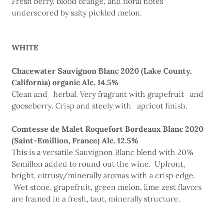
Fresh berry, blood orange, and floral notes
underscored by salty pickled melon.
WHITE
Chacewater Sauvignon Blanc 2020 (Lake County,
California) organic Alc. 14.5%
Clean and herbal. Very fragrant with grapefruit and
gooseberry. Crisp and steely with apricot finish.
Comtesse de Malet Roquefort Bordeaux Blanc 2020
(Saint-Emillion, France) Alc. 12.5%
This is a versatile Sauvignon Blanc blend with 20%
Semillon added to round out the wine. Upfront,
bright, citrusy/minerally aromas with a crisp edge.
Wet stone, grapefruit, green melon, lime zest flavors
are framed in a fresh, taut, minerally structure.