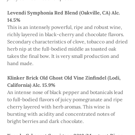
Levendi Symphonia Red Blend (Oakville, CA) Alc.
14.5%
This is an intensely powerful, ripe and robust wine,
richly layered in black-cherry and chocolate flavors.
Secondary characteristics of clove, tobacco and dried
herb nip at the full-bodied middle as toasted oak
takes the final bow. It is very small production and
hand made.
Klinker Brick Old Ghost Old Vine Zinfindel (Lodi,
California) Alc. 15.9%
An intense nose of black pepper and botanicals lead
to full-bodied flavors of juicy pomegranate and ripe
cherry layered with herb aromas. This wine is
bursting with acidity and concentrated notes of
bright berries and dark chocolate.