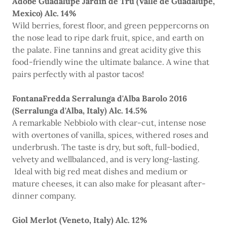
Adobe Guadalupe Jardin de Tru (Valle de Guadalupe,
Mexico) Alc. 14%
Wild berries, forest floor, and green peppercorns on
the nose lead to ripe dark fruit, spice, and earth on
the palate. Fine tannins and great acidity give this
food-friendly wine the ultimate balance. A wine that
pairs perfectly with al pastor tacos!
FontanaFredda Serralunga d'Alba Barolo 2016
(Serralunga d'Alba, Italy) Alc. 14.5%
A remarkable Nebbiolo with clear-cut, intense nose
with overtones of vanilla, spices, withered roses and
underbrush. The taste is dry, but soft, full-bodied,
velvety and wellbalanced, and is very long-lasting.
Ideal with big red meat dishes and medium or
mature cheeses, it can also make for pleasant after-
dinner company.
Giol Merlot (Veneto, Italy) Alc. 12%