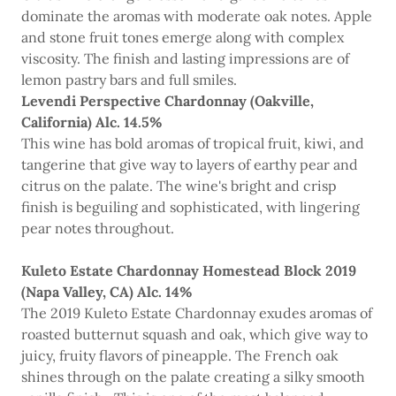
dominate the aromas with moderate oak notes. Apple
and stone fruit tones emerge along with complex
viscosity. The finish and lasting impressions are of
lemon pastry bars and full smiles.
Levendi Perspective Chardonnay (Oakville,
California) Alc. 14.5%
This wine has bold aromas of tropical fruit, kiwi, and
tangerine that give way to layers of earthy pear and
citrus on the palate. The wine's bright and crisp
finish is beguiling and sophisticated, with lingering
pear notes throughout.
Kuleto Estate Chardonnay Homestead Block 2019
(Napa Valley, CA) Alc. 14%
The 2019 Kuleto Estate Chardonnay exudes aromas of
roasted butternut squash and oak, which give way to
juicy, fruity flavors of pineapple. The French oak
shines through on the palate creating a silky smooth