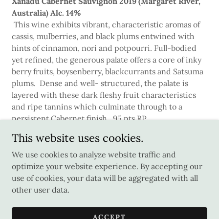
Xanadu Cabernet Sauvignon 2019 (Margaret River,
Australia) Alc. 14%
This wine exhibits vibrant, characteristic aromas of
cassis, mulberries, and black plums entwined with
hints of cinnamon, nori and potpourri. Full-bodied
yet refined, the generous palate offers a core of inky
berry fruits, boysenberry, blackcurrants and Satsuma
plums. Dense and well- structured, the palate is
layered with these dark fleshy fruit characteristics
and ripe tannins which culminate through to a
persistent Cabernet finish. 95 pts RP
This website uses cookies.
We use cookies to analyze website traffic and
optimize your website experience. By accepting our
Copyright © 2026 Wine Craft - All Rights Reserved.
use of cookies, your data will be aggregated with all
other user data.
Powered by
ACCEPT