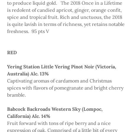
to produce liquid gold. The 2018 Once in a Lifetime
is redolent of candied apricot, ginger, orange confit,
spice and tropical fruit. Rich and unctuous, the 2018
is quite lavish in terms of richness, yet retains notable
freshness. 95 pts V
RED
Yering Station Little Yering Pinot Noir (Victoria,
Australia) Alc. 13%
Captivating aromas of cardamom and Christmas
spices with flavors of pomegranate and bright cherry
bramble.
Babcock Backroads Western Sky (Lompoc,
California) Alc. 14%
Fruit forward with tons of ripe berry and a nice
expression of oak. Comprised of a little bit of every