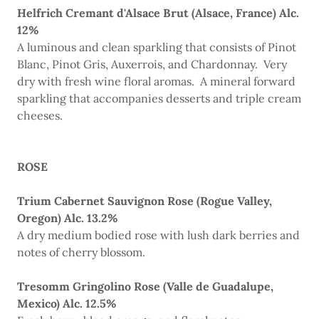
Helfrich Cremant d'Alsace Brut (Alsace, France) Alc.
12%
A luminous and clean sparkling that consists of Pinot
Blanc, Pinot Gris, Auxerrois, and Chardonnay. Very
dry with fresh wine floral aromas. A mineral forward
sparkling that accompanies desserts and triple cream
cheeses.
ROSE
Trium Cabernet Sauvignon Rose (Rogue Valley,
Oregon) Alc. 13.2%
A dry medium bodied rose with lush dark berries and
notes of cherry blossom.
Tresomm Gringolino Rose (Valle de Guadalupe,
Mexico) Alc. 12.5%